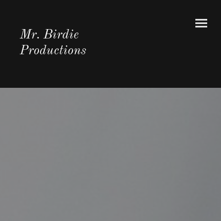
Mr. Birdie
Productions