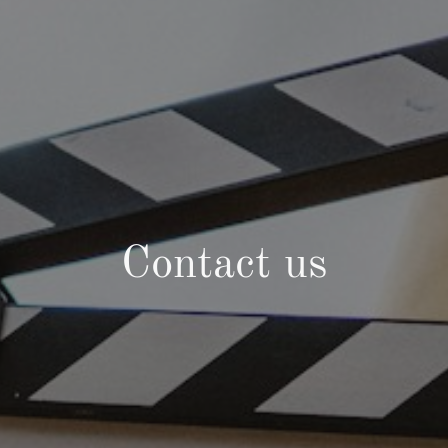
Contact us